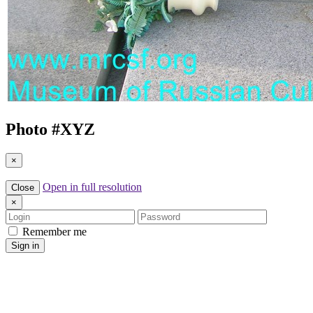
Photo #
XYZ
×
Open in full resolution
Close
×
Login
Password
Remember me
Sign in