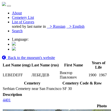
About
Cemetery List
List of Graves
sorted by last name in
>
Russian
>
English
Search
Language:
Back to the museum's website
Years of
Last Name (eng)
Last Name (rus)
First Name
Life
Виктор
LEBEDEFF
ЛЕБЕДЕВ
1900
1967
Павлович
Cemetery
Cemetery Code & Row
Serbian Cemetery near San Francisco
SF 30
Description
4401
Photo