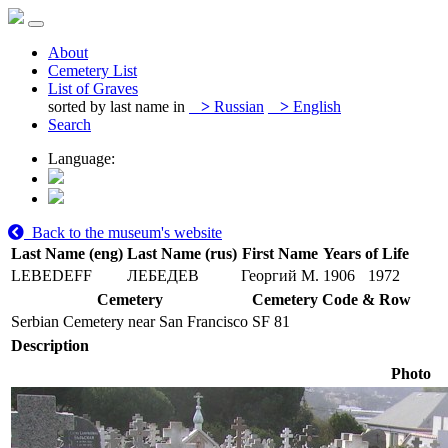
About
Cemetery List
List of Graves
sorted by last name in
>
Russian
>
English
Search
Language:
Back to the museum's website
Last Name (eng)
Last Name (rus)
First Name
Years of Life
LEBEDEFF
ЛЕБЕДЕВ
Георгий М.
1906
1972
Cemetery
Cemetery Code & Row
Serbian Cemetery near San Francisco
SF 81
Description
Photo