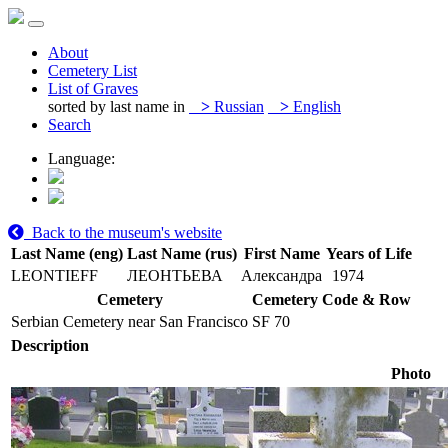
About
Cemetery List
List of Graves
sorted by last name in
>
Russian
>
English
Search
Language:
Back to the museum's website
Last Name (eng)
Last Name (rus)
First Name
Years of Life
LEONTIEFF
ЛЕОНТЬЕВА
Александра
1974
Cemetery
Cemetery Code & Row
Serbian Cemetery near San Francisco
SF 70
Description
Photo