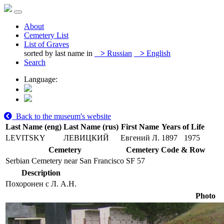
About
Cemetery List
List of Graves
sorted by last name in
>
Russian
>
English
Search
Language:
Back to the museum's website
Last Name (eng)
Last Name (rus)
First Name
Years of Life
LEVITSKY
ЛЕВИЦКИЙ
Евгений Л.
1897
1975
Cemetery
Cemetery Code & Row
Serbian Cemetery near San Francisco
SF 57
Description
Похоронен с Л. А.Н.
Photo