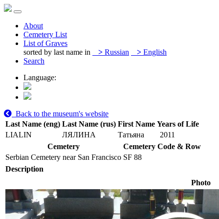
About
Cemetery List
List of Graves
sorted by last name in
>
Russian
>
English
Search
Language:
Back to the museum's website
Last Name (eng)
Last Name (rus)
First Name
Years of Life
LIALIN
ЛЯЛИНА
Татьяна
2011
Cemetery
Cemetery Code & Row
Serbian Cemetery near San Francisco
SF 88
Description
Photo