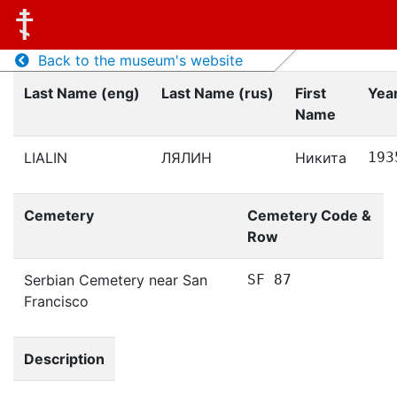
Back to the museum's website
Last Name (eng)
Last Name (rus)
First
Year
Name
LIALIN
ЛЯЛИН
Никита
193
Cemetery
Cemetery Code &
Row
Serbian Cemetery near San
SF 87
Francisco
Description