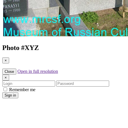
Photo #
XYZ
×
Open in full resolution
Close
×
Login
Password
Remember me
Sign in