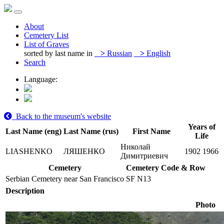
About
Cemetery List
List of Graves
sorted by last name in
>
Russian
>
English
Search
Language:
Back to the museum's website
Years of
Last Name (eng)
Last Name (rus)
First Name
Life
Николай
LIASHENKO
ЛЯШЕНКО
1902
1966
Димитриевич
Cemetery
Cemetery Code & Row
Serbian Cemetery near San Francisco
SF N13
Description
Photo