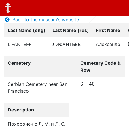
Back to the museum's website
Last Name (eng)
Last Name (rus)
First Name
LIFANTEFF
ЛИФАНТЬЕВ
Александр
Cemetery
Cemetery Code &
Row
Serbian Cemetery near San
SF 40
Francisco
Description
Похоронен с Л. М. и Л. О.