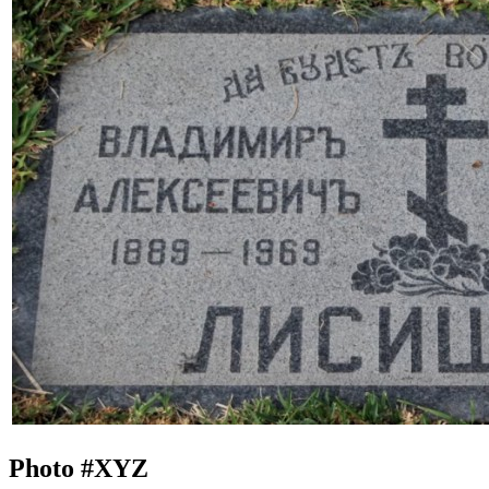
Photo #
XYZ