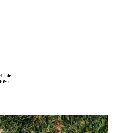
f Life
1969