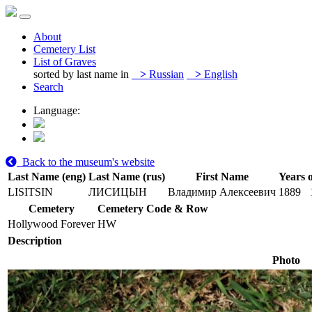
About
Cemetery List
List of Graves
sorted by last name in
>
Russian
>
English
Search
Language:
Back to the museum's website
Last Name (eng)
Last Name (rus)
First Name
Years o
LISITSIN
ЛИСИЦЫН
Владимир Алексеевич
1889
Cemetery
Cemetery Code & Row
Hollywood Forever
HW
Description
Photo