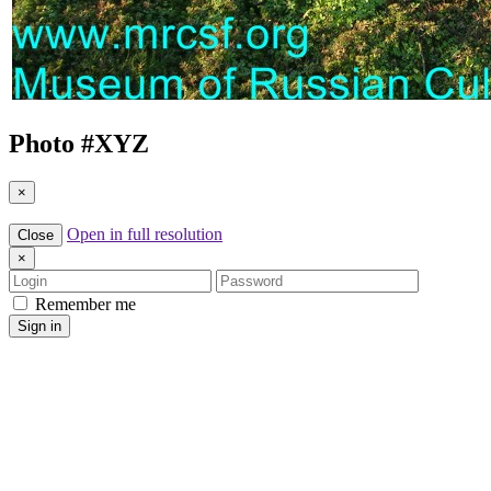
Photo #
XYZ
×
Open in full resolution
Close
×
Login
Password
Remember me
Sign in