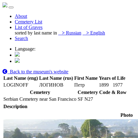
About
Cemetery List
List of Graves
sorted by last name in
>
Russian
>
English
Search
Language:
Back to the museum's website
Last Name (eng)
Last Name (rus)
First Name
Years of Life
LOGINOFF
ЛОГИНОВ
Петр
1899
1977
Cemetery
Cemetery Code & Row
Serbian Cemetery near San Francisco
SF N27
Description
Photo