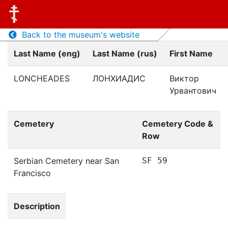
Back to the museum's website
Last Name (eng)
Last Name (rus)
First Name
LONCHEADES
ЛОНХИАДИС
Виктор
Урвантович
Cemetery
Cemetery Code &
Row
Serbian Cemetery near San
SF 59
Francisco
Description