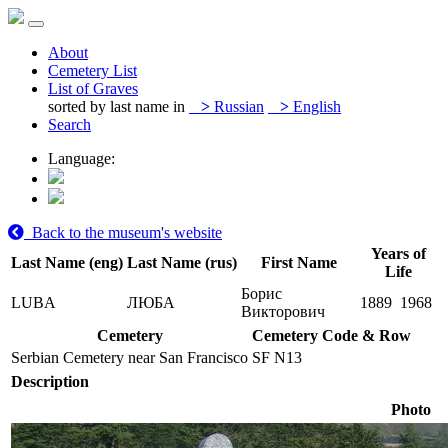
About
Cemetery List
List of Graves
sorted by last name in
>
Russian
>
English
Search
Language:
Back to the museum's website
Years of
Last Name (eng)
Last Name (rus)
First Name
Life
Борис
LUBA
ЛЮБА
1889
1968
Викторович
Cemetery
Cemetery Code & Row
Serbian Cemetery near San Francisco
SF N13
Description
Photo