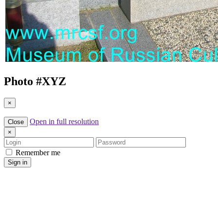
Photo #
XYZ
×
Open in full resolution
Close
×
Login
Password
Remember me
Sign in