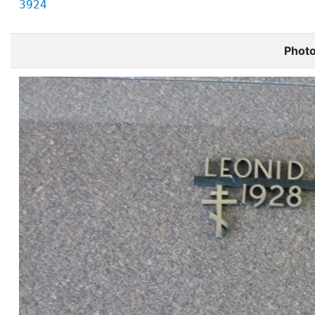
3924
Phot