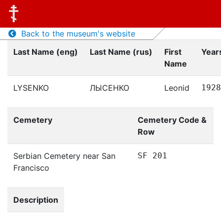
Back to the museum's website
Last Name (eng)
Last Name (rus)
First
Years
Name
LYSENKO
ЛЫСЕНКО
Leonid
1928
Cemetery
Cemetery Code &
Row
Serbian Cemetery near San
SF 201
Francisco
Description