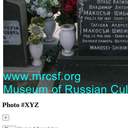
Photo #
XYZ
×