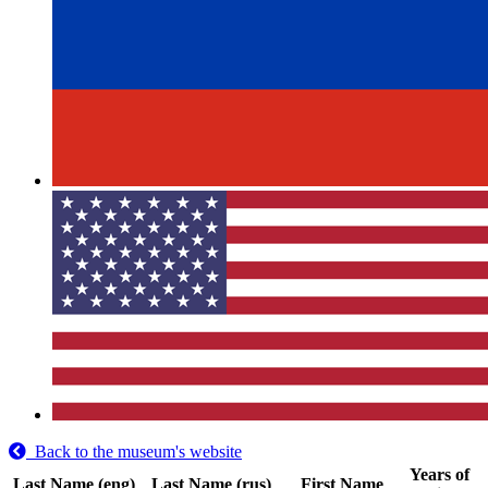
Back to the museum's website
Years of
Last Name (eng)
Last Name (rus)
First Name