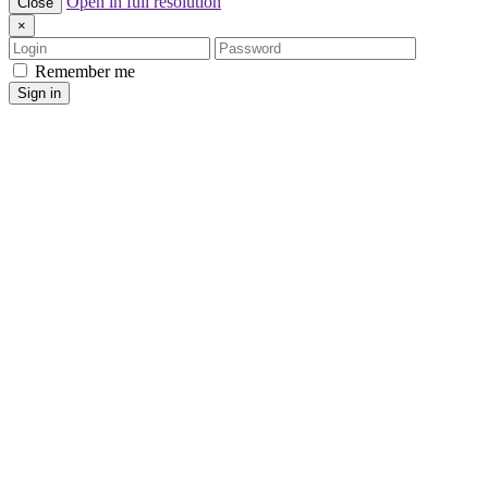
Open in full resolution
Close
×
Login
Password
Remember me
Sign in