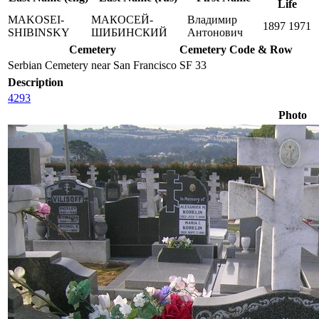
Life
MAKOSEI-
МАКОСЕЙ-
Владимир
1897
1971
SHIBINSKY
ШИБИНСКИЙ
Антонович
Cemetery
Cemetery Code & Row
Serbian Cemetery near San Francisco
SF 33
Description
4293
Photo