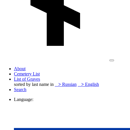
About
Cemetery List
List of Graves
sorted by last name in
>
Russian
>
English
Search
Language: