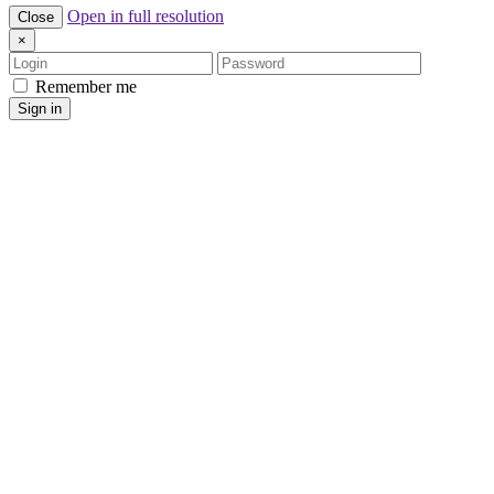
Open in full resolution
Close
×
Login
Password
Remember me
Sign in