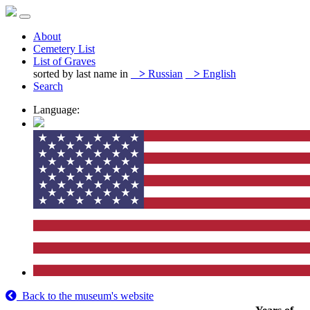
About
Cemetery List
List of Graves
sorted by last name in
>
Russian
>
English
Search
Language:
Back to the museum's website