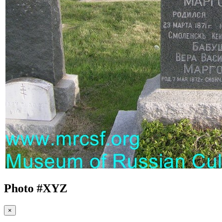
Photo #
XYZ
×