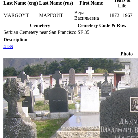
Years of
Last Name (eng)
Last Name (rus)
First Name
Life
Вера
MARGOYT
МАРГОЙТ
1872
1967
Васильевна
Cemetery
Cemetery Code & Row
Serbian Cemetery near San Francisco
SF 35
Description
4189
Photo