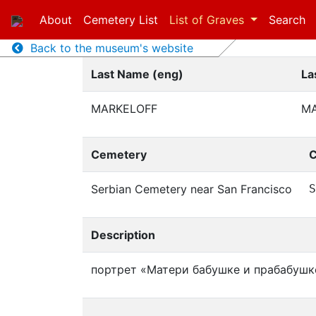
About
Cemetery List
List of Graves
Search
Back to the museum's website
Last Name (eng)
La
MARKELOFF
М
Cemetery
C
Serbian Cemetery near San Francisco
S
Description
портрет «Матери бабушке и прабабушк