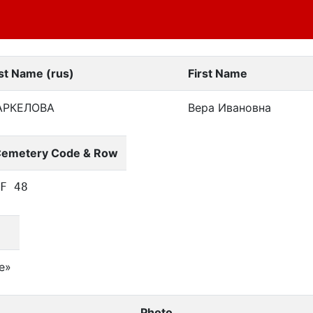
st Name (rus)
First Name
АРКЕЛОВА
Вера Ивановна
emetery Code & Row
F 48
е»
Photo