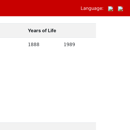
Language:
Years of Life
1888
1989