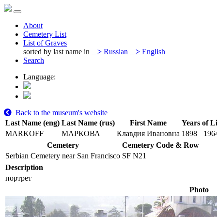
About
Cemetery List
List of Graves
sorted by last name in
>
Russian
>
English
Search
Language:
Back to the museum's website
Last Name (eng)
Last Name (rus)
First Name
Years of Li
MARKOFF
МАРКОВА
Клавдия Ивановна
1898
196
Cemetery
Cemetery Code & Row
Serbian Cemetery near San Francisco
SF N21
Description
портрет
Photo