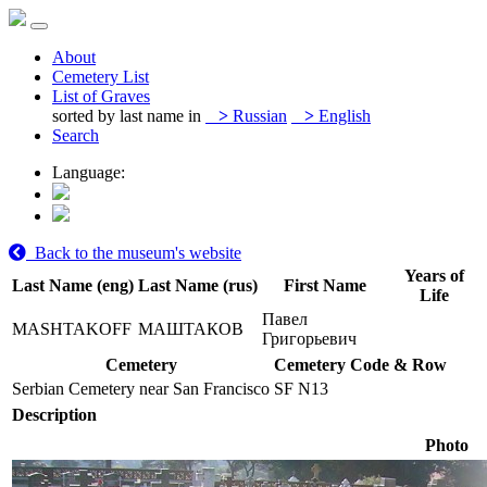
About
Cemetery List
List of Graves
sorted by last name in
>
Russian
>
English
Search
Language:
Back to the museum's website
Years of
Last Name (eng)
Last Name (rus)
First Name
Life
Павел
MASHTAKOFF
МАШТАКОВ
Григорьевич
Cemetery
Cemetery Code & Row
Serbian Cemetery near San Francisco
SF N13
Description
Photo