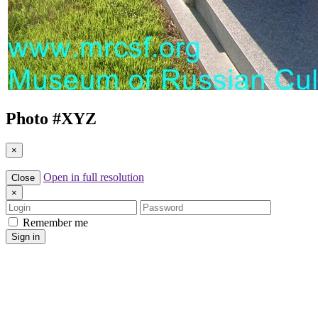
Photo #
XYZ
×
Open in full resolution
Close
×
Login
Password
Remember me
Sign in