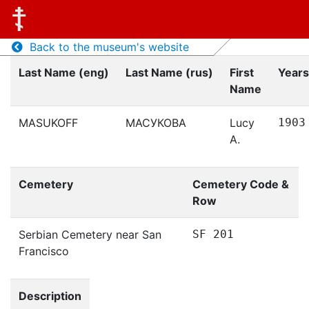
Back to the museum's website
Last Name (eng)
Last Name (rus)
First
Years
Name
MASUKOFF
МАСУКОВА
Lucy
1903
A.
Cemetery
Cemetery Code &
Row
Serbian Cemetery near San
SF 201
Francisco
Description