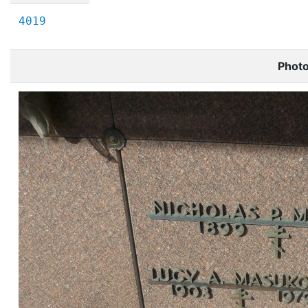
4019
Phot