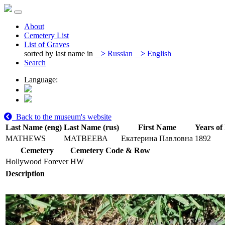
About
Cemetery List
List of Graves
sorted by last name in
>
Russian
>
English
Search
Language:
Back to the museum's website
Last Name (eng)
Last Name (rus)
First Name
Years of 
MATHEWS
МАТВЕЕВА
Екатерина Павловна
1892
Cemetery
Cemetery Code & Row
Hollywood Forever
HW
Description