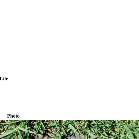
Life
Photo