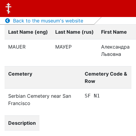
Back to the museum's website
Last Name (eng)
Last Name (rus)
First Name
MAUER
МАУЕР
Александра
Львовна
Cemetery
Cemetery Code &
Row
Serbian Cemetery near San
SF N1
Francisco
Description