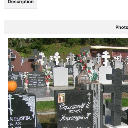
Description
Phot