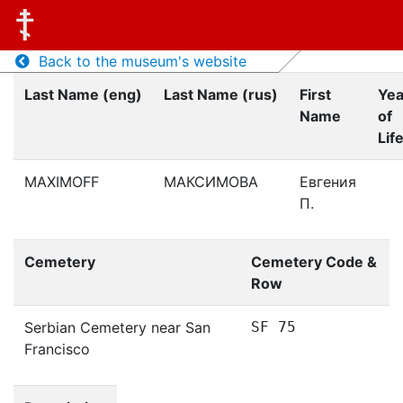
Back to the museum's website
Last Name (eng)
Last Name (rus)
First
Yea
Name
of
Lif
MAXIMOFF
МАКСИМОВА
Евгения
П.
Cemetery
Cemetery Code &
Row
Serbian Cemetery near San
SF 75
Francisco