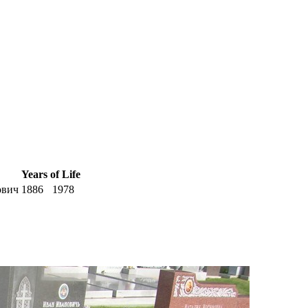
Years of Life
ович
1886
1978