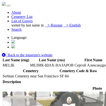
About
Cemetery List
List of Graves
sorted by last name in
>
Russian
>
English
Search
Language:
Back to the museum's website
Last Name (eng)
Last Name (rus)
First Name
MELIK
МЕЛИК-ШАХ-НАЗАРОВ
Сергей Александр
Cemetery
Cemetery Code & Row
Serbian Cemetery near San Francisco
SF 84
Description
Photo