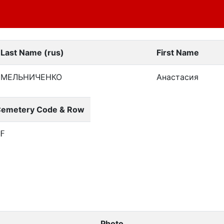
Last Name (rus)
First Name
МЕЛЬНИЧЕНКО
Анастасия
emetery Code & Row
SF
Photo