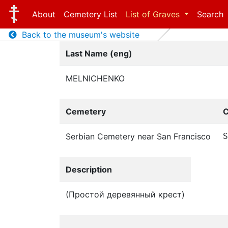
About
Cemetery List
List of Graves
Search
Back to the museum's website
Last Name (eng)
MELNICHENKO
Cemetery
C
Serbian Cemetery near San Francisco
Description
(Простой деревянный крест)