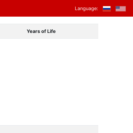
Language:
Years of Life