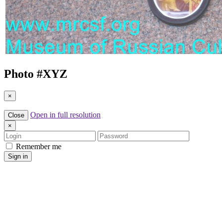
Photo #
XYZ
×
Open in full resolution
Close
×
Login
Password
Remember me
Sign in