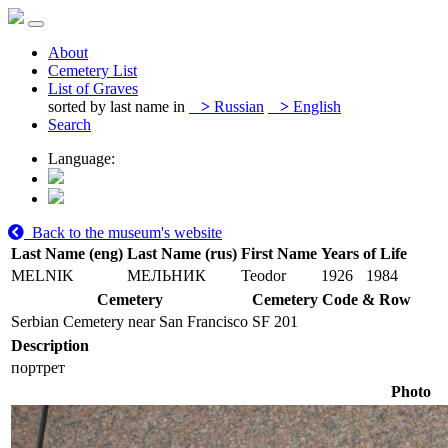
About
Cemetery List
List of Graves
sorted by last name in
>
Russian
>
English
Search
Language:
Back to the museum's website
Last Name (eng)
Last Name (rus)
First Name
Years of Life
MELNIK
МЕЛЬНИК
Teodor
1926
1984
Cemetery
Cemetery Code & Row
Serbian Cemetery near San Francisco
SF 201
Description
портрет
Photo