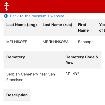
Back to the museum's website
Last Name (eng)
Last Name (rus)
First
Ye
Name
of 
MELNIKOFF
МЕЛЬНИКОВА
Варвара
Cemetery
Cemetery Code &
Row
Serbian Cemetery near San
SF N32
Francisco
Description