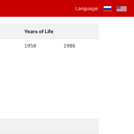
Language:
Years of Life
1958
1986