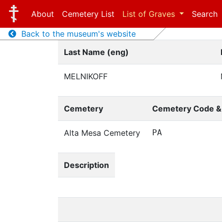
About
Cemetery List
List of Graves
Search
Back to the museum's website
Last Name (eng)
MELNIKOFF
Cemetery
Cemetery Code 
Alta Mesa Cemetery
PA
Description