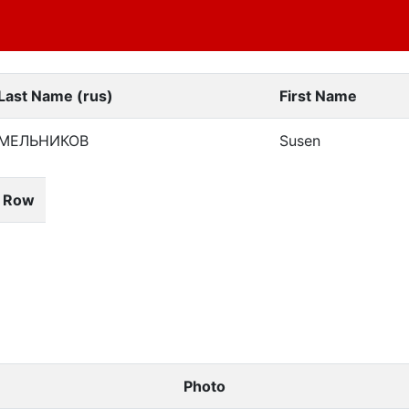
Last Name (rus)
First Name
МЕЛЬНИКОВ
Susen
& Row
Photo