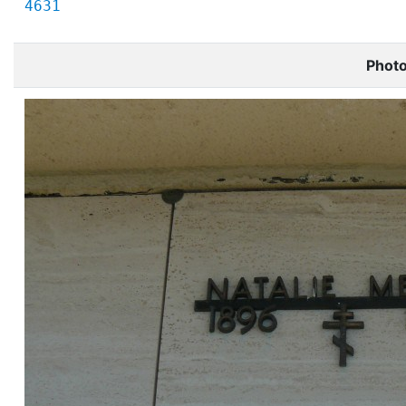
4631
Phot