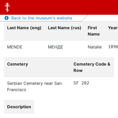
Back to the museum's website
Last Name (eng)
Last Name (rus)
First
Years
Name
MENDE
МЕНДЕ
Natalie
189
Cemetery
Cemetery Code &
Row
Serbian Cemetery near San
SF 202
Francisco
Description