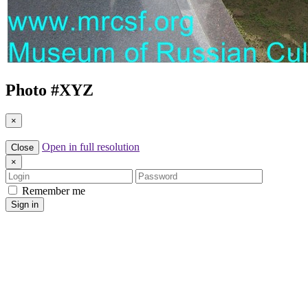
Photo #
XYZ
×
Open in full resolution
Close
×
Login
Password
Remember me
Sign in