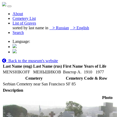
About
Cemetery List
List of Graves
sorted by last name in
>
Russian
>
English
Search
Language:
Back to the museum's website
Last Name (eng)
Last Name (rus)
First Name
Years of Life
MENSHIKOFF
МЕНЬШИКОВ
Виктор А.
1910
1977
Cemetery
Cemetery Code & Row
Serbian Cemetery near San Francisco
SF 85
Description
Photo