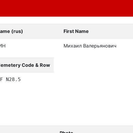
Name (rus)
First Name
ИН
Михаил Валерьянович
emetery Code & Row
F N28.5