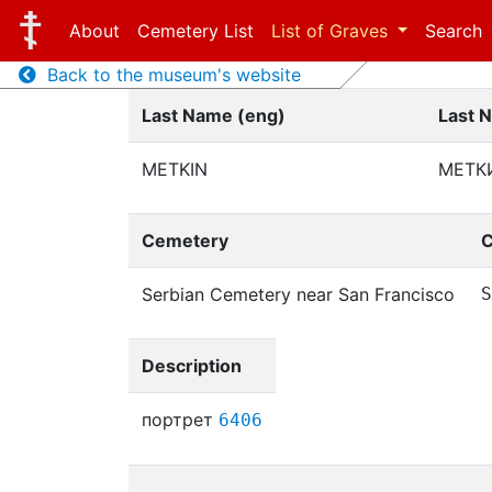
About
Cemetery List
List of Graves
Search
Back to the museum's website
Last Name (eng)
Last 
METKIN
МЕТК
Cemetery
C
Serbian Cemetery near San Francisco
S
Description
портрет
6406