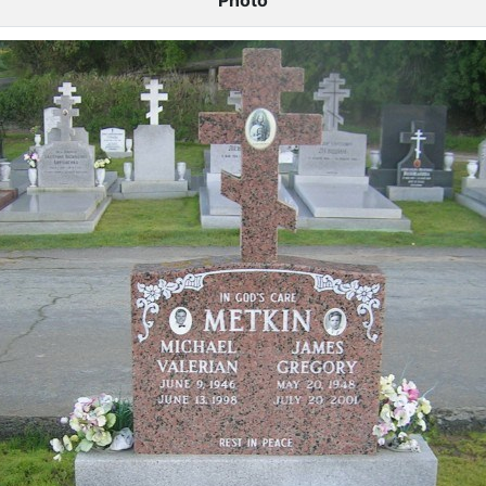
Photo