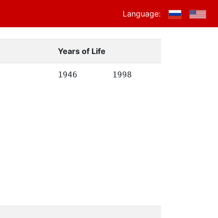
Language:
Years of Life
1946
1998