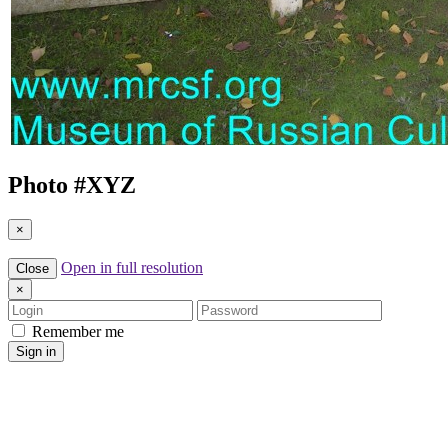
Photo #
XYZ
×
Open in full resolution
Close
×
Login
Password
Remember me
Sign in