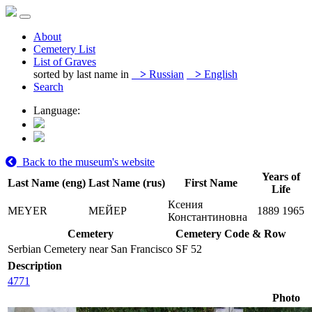
About
Cemetery List
List of Graves
sorted by last name in
>
Russian
>
English
Search
Language:
Back to the museum's website
Years of
Last Name (eng)
Last Name (rus)
First Name
Life
Ксения
MEYER
МЕЙЕР
1889
1965
Константиновна
Cemetery
Cemetery Code & Row
Serbian Cemetery near San Francisco
SF 52
Description
4771
Photo