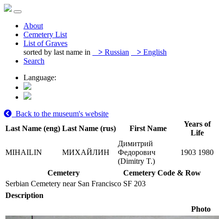
About
Cemetery List
List of Graves
sorted by last name in
>
Russian
>
English
Search
Language:
Back to the museum's website
Years of
Last Name (eng)
Last Name (rus)
First Name
Life
Димитрий
MIHAILIN
МИХАЙЛИН
Федорович
1903
1980
(Dimitry T.)
Cemetery
Cemetery Code & Row
Serbian Cemetery near San Francisco
SF 203
Description
Photo