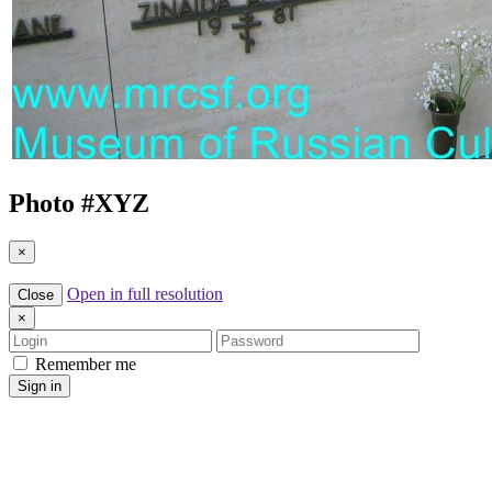
Photo #
XYZ
×
Open in full resolution
Close
×
Login
Password
Remember me
Sign in