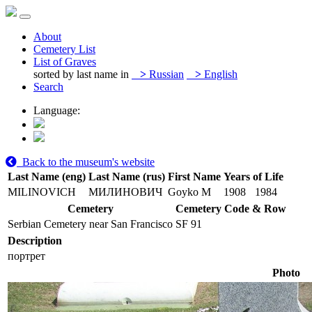
About
Cemetery List
List of Graves
sorted by last name in
>
Russian
>
English
Search
Language:
Back to the museum's website
Last Name (eng)
Last Name (rus)
First Name
Years of Life
MILINOVICH
МИЛИНОВИЧ
Goyko M
1908
1984
Cemetery
Cemetery Code & Row
Serbian Cemetery near San Francisco
SF 91
Description
портрет
Photo