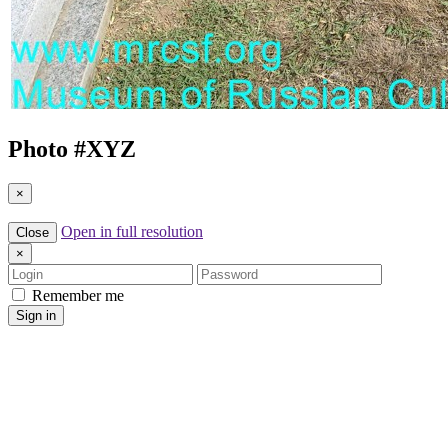
Photo #
XYZ
×
Open in full resolution
Close
×
Login
Password
Remember me
Sign in