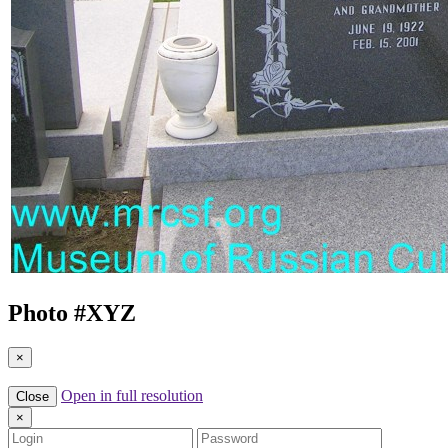
Photo #
XYZ
×
Open in full resolution
Close
×
Login
Password