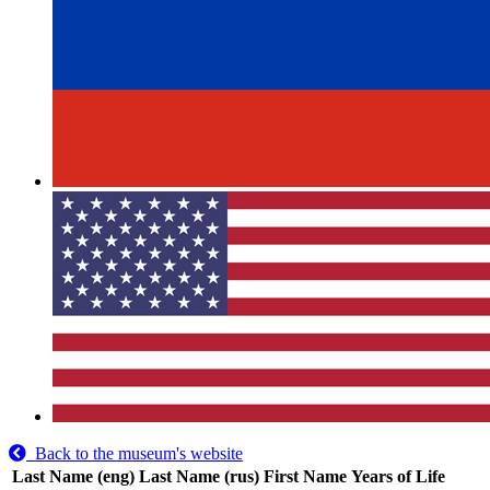
Back to the museum's website
Last Name (eng)
Last Name (rus)
First Name
Years of Life