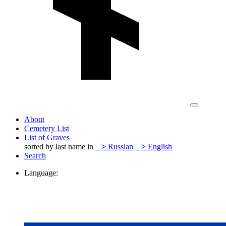
About
Cemetery List
List of Graves
sorted by last name in
>
Russian
>
English
Search
Language: