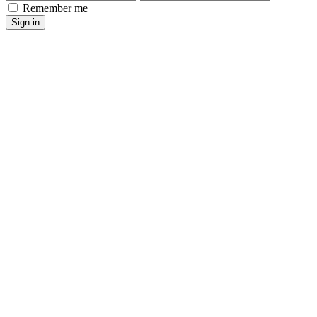
Remember me
Sign in