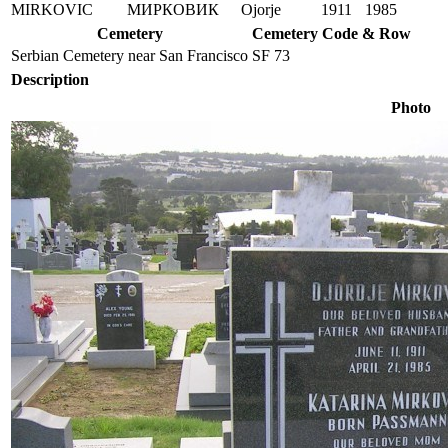
MIRKOVIC
МИРКОВИК
Ojorje
1911
1985
Cemetery
Cemetery Code & Row
Serbian Cemetery near San Francisco
SF 73
Description
Photo