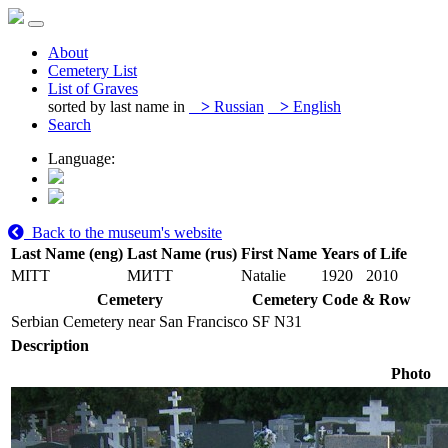
About
Cemetery List
List of Graves
sorted by last name in
>
Russian
>
English
Search
Language:
Back to the museum's website
Last Name (eng)
Last Name (rus)
First Name
Years of Life
MITT
МИТТ
Natalie
1920
2010
Cemetery
Cemetery Code & Row
Serbian Cemetery near San Francisco
SF N31
Description
Photo