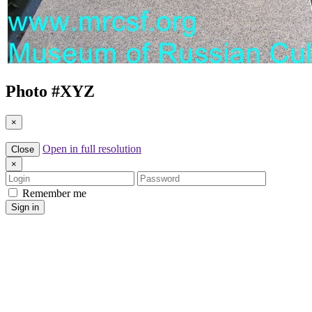
Photo #
XYZ
×
Open in full resolution
Close
×
Login
Password
Remember me
Sign in