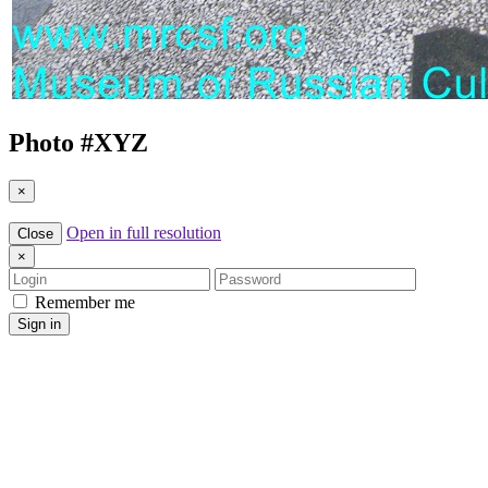
Photo #
XYZ
×
Open in full resolution
Close
×
Login
Password
Remember me
Sign in