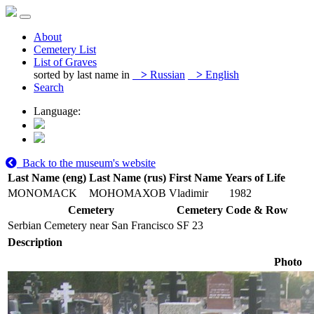
About
Cemetery List
List of Graves
sorted by last name in
>
Russian
>
English
Search
Language:
Back to the museum's website
Last Name (eng)
Last Name (rus)
First Name
Years of Life
MONOMACK
МОНОМАХОВ
Vladimir
1982
Cemetery
Cemetery Code & Row
Serbian Cemetery near San Francisco
SF 23
Description
Photo