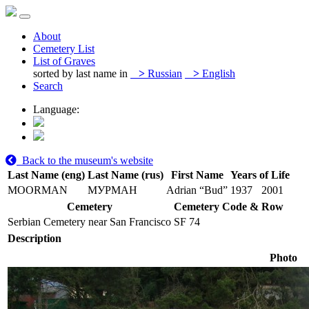
About
Cemetery List
List of Graves
sorted by last name in
>
Russian
>
English
Search
Language:
Back to the museum's website
Last Name (eng)
Last Name (rus)
First Name
Years of Life
MOORMAN
МУРМАН
Adrian “Bud”
1937
2001
Cemetery
Cemetery Code & Row
Serbian Cemetery near San Francisco
SF 74
Description
Photo