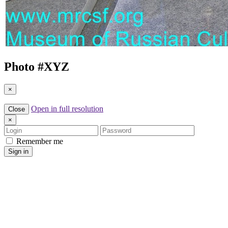
Photo #
XYZ
×
Open in full resolution
Close
×
Login
Password
Remember me
Sign in