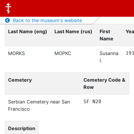
Back to the museum's website
Last Name (eng)
Last Name (rus)
First
Yea
Name
MORKS
МОРКС
Susanna
19
I.
Cemetery
Cemetery Code &
Row
Serbian Cemetery near San
SF N28
Francisco
Description