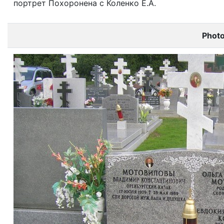
портрет Похоронена с Коленко Е.А.
Phot