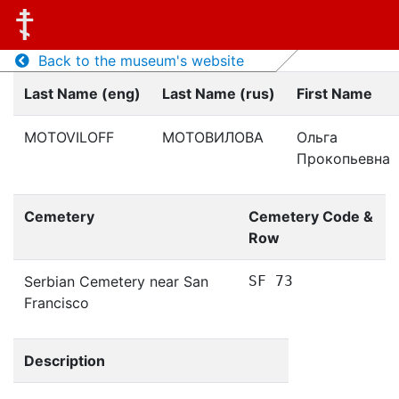
Back to the museum's website
Last Name (eng)
Last Name (rus)
First Name
MOTOVILOFF
МОТОВИЛОВА
Ольга
Прокопьевна
Cemetery
Cemetery Code &
Row
Serbian Cemetery near San
SF 73
Francisco
Description