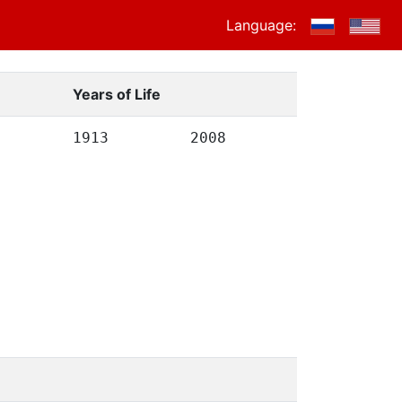
Language:
Years of Life
1913
2008