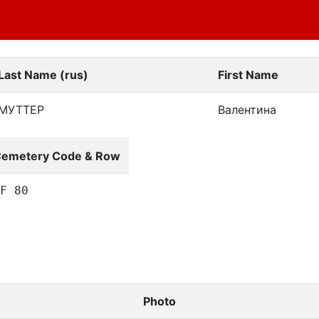
Last Name (rus)
First Name
МУТТЕР
Валентина
emetery Code & Row
F 80
Photo