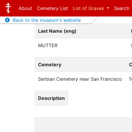
About
Cemetery List
List of Graves
Search
Back to the museum's website
Last Name (eng)
MUTTER
Cemetery
C
Serbian Cemetery near San Francisco
S
Description