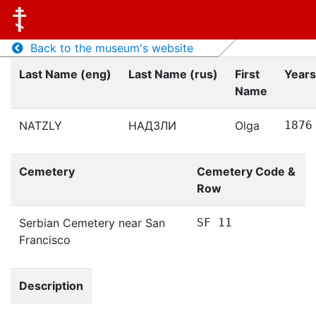
Back to the museum's website
Last Name (eng)
Last Name (rus)
First
Years
Name
NATZLY
НАДЗЛИ
Olga
1876
Cemetery
Cemetery Code &
Row
Serbian Cemetery near San
SF 11
Francisco
Description