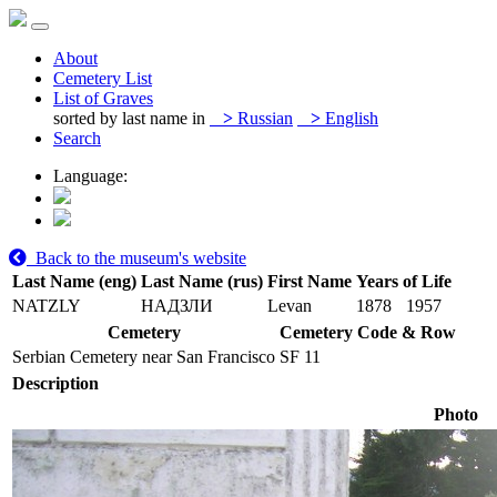
About
Cemetery List
List of Graves
sorted by last name in
>
Russian
>
English
Search
Language:
Back to the museum's website
Last Name (eng)
Last Name (rus)
First Name
Years of Life
NATZLY
НАДЗЛИ
Levan
1878
1957
Cemetery
Cemetery Code & Row
Serbian Cemetery near San Francisco
SF 11
Description
Photo