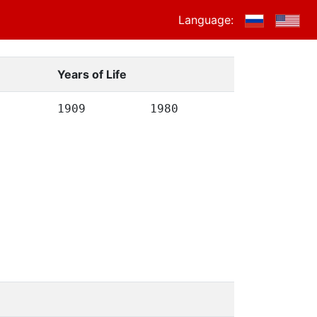
Language:
Years of Life
1909
1980