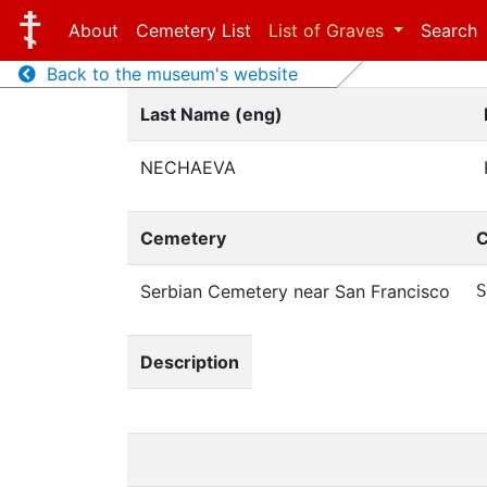
About
Cemetery List
List of Graves
Search
Back to the museum's website
Last Name (eng)
NECHAEVA
Cemetery
C
Serbian Cemetery near San Francisco
S
Description