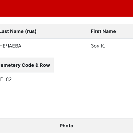
Last Name (rus)
First Name
НЕЧАЕВА
Зоя К.
emetery Code & Row
F 82
Photo