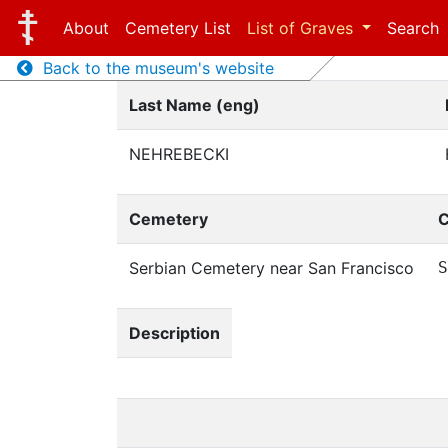
About
Cemetery List
List of Graves
Search
Back to the museum's website
Last Name (eng)
NEHREBECKI
Cemetery
C
Serbian Cemetery near San Francisco
S
Description