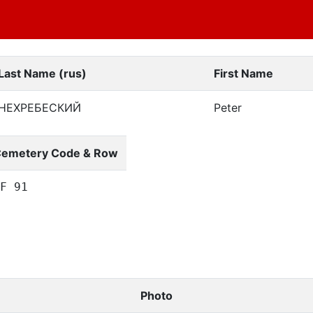
Last Name (rus)
First Name
НЕХРЕБЕСКИЙ
Peter
emetery Code & Row
F 91
Photo