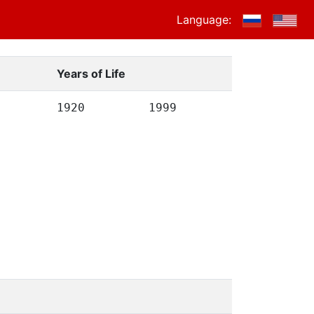
Language:
Years of Life
1920
1999