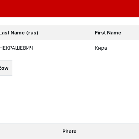
Last Name (rus)
First Name
НЕКРАШЕВИЧ
Кира
Row
Photo