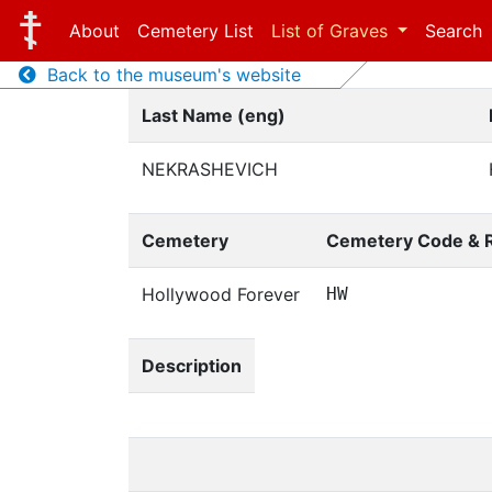
About
Cemetery List
List of Graves
Search
Back to the museum's website
Last Name (eng)
NEKRASHEVICH
Cemetery
Cemetery Code & 
Hollywood Forever
HW
Description