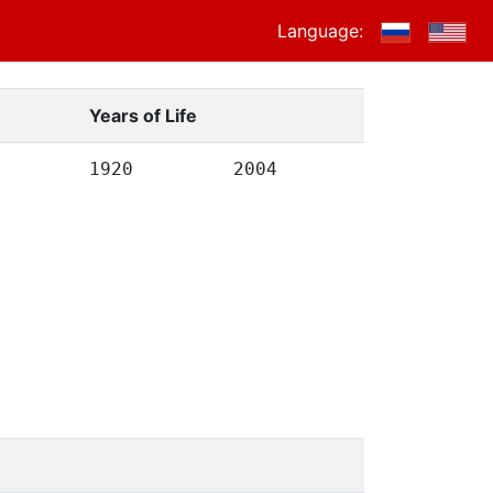
Language:
Years of Life
1920
2004