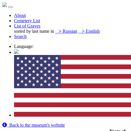
About
Cemetery List
List of Graves
sorted by last name in
>
Russian
>
English
Search
Language:
Back to the museum's website