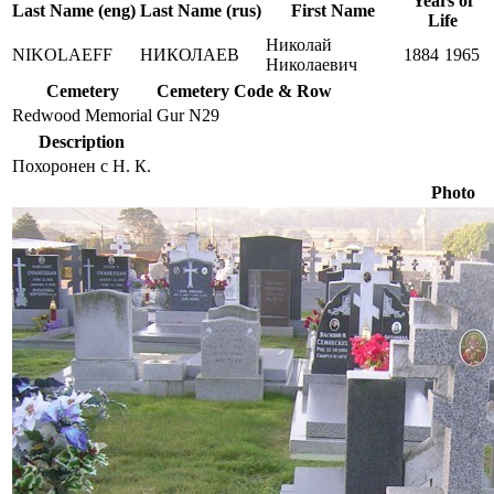
Years of
Last Name (eng)
Last Name (rus)
First Name
Life
Николай
NIKOLAEFF
НИКОЛАЕВ
1884
1965
Николаевич
Cemetery
Cemetery Code & Row
Redwood Memorial
Gur N29
Description
Похоронен с Н. К.
Photo