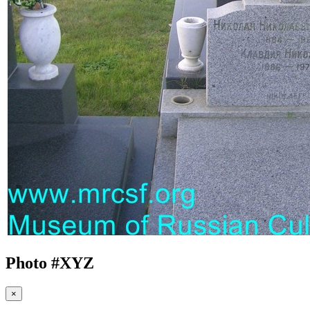
Photo #
XYZ
×