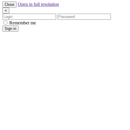
Open in full resolution
Close
×
Login
Password
Remember me
Sign in