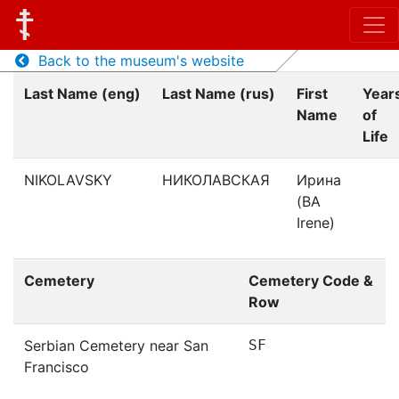
Back to the museum's website
Last Name (eng)
Last Name (rus)
First
Year
Name
of
Life
NIKOLAVSKY
НИКОЛАВСКАЯ
Ирина
(BA
Irene)
Cemetery
Cemetery Code &
Row
Serbian Cemetery near San
SF
Francisco