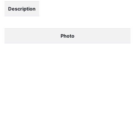
Description
Photo