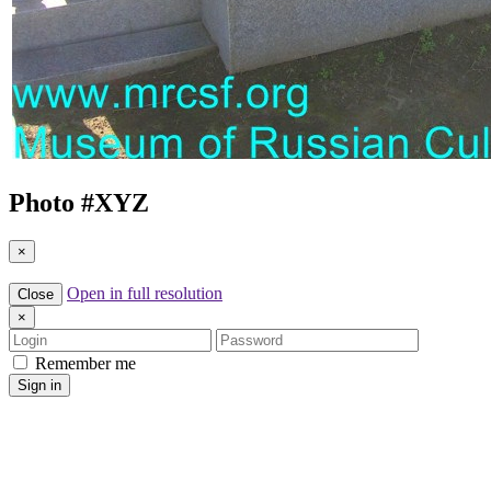
Photo #
XYZ
×
Open in full resolution
Close
×
Login
Password
Remember me
Sign in