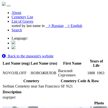
About
Cemetery List
List of Graves
sorted by last name in
>
Russian
>
English
Search
Language:
Back to the museum's website
Years of
Last Name (eng)
Last Name (rus)
First Name
Life
Василий
NOVOJILOFF
НОВОЖИЛОВ
1888
1963
Сергеевич
Cemetery
Cemetery Code & Row
Serbian Cemetery near San Francisco
SF N21
Description
портрет
Photo