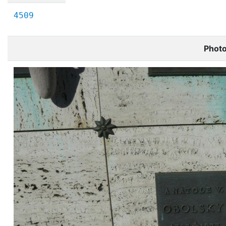
4509
Phot