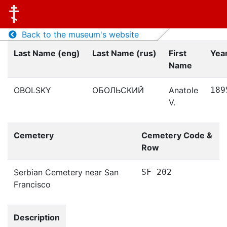
Back to the museum's website
Last Name (eng)
Last Name (rus)
First
Year
Name
OBOLSKY
ОБОЛЬСКИЙ
Anatole
189
V.
Cemetery
Cemetery Code &
Row
Serbian Cemetery near San
SF 202
Francisco
Description