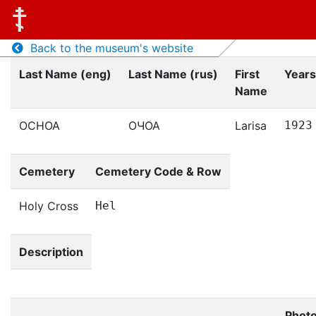
Back to the museum's website
Last Name (eng)
Last Name (rus)
First
Years
Name
OCHOA
ОЧОА
Larisa
1923
Cemetery
Cemetery Code & Row
Holy Cross
Hel
Description
Phot